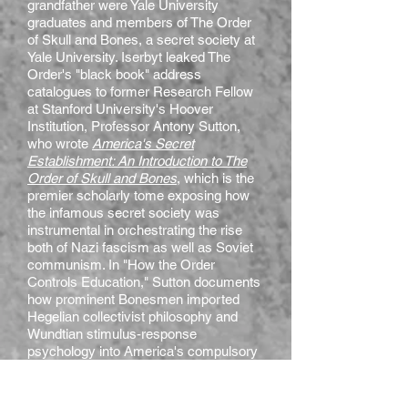
grandfather were Yale University
graduates and members of The Order
of Skull and Bones, a secret society at
Yale University. Iserbyt leaked The
Order's "black book" address
catalogues to former Research Fellow
at Stanford University's Hoover
Institution, Professor Antony Sutton,
who wrote
America's Secret
Establishment: An Introduction to The
Order of Skull and Bones
, which is the
premier scholarly tome exposing how
the infamous secret society was
instrumental in orchestrating the rise
both of Nazi fascism as well as Soviet
communism. In "How the Order
Controls Education," Sutton documents
how prominent Bonesmen imported
Hegelian collectivist philosophy and
Wundtian stimulus-response
psychology into America's compulsory
education system.
My book,
School World Order
, builds on