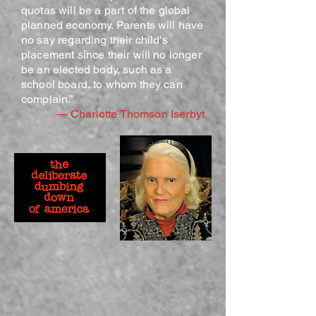
quotas will be a part of the global
planned economy. Parents will have
no say regarding their child's
placement since their will no longer
be an elected body, such as a
school board, to whom they can
complain.”
— Charlotte Thomson Iserbyt