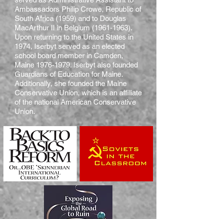
Ambassadors Philip Crowe, Republic of
South Africa (1959) and to Douglas
MacArthur II in Belgium
(1961-1963)
.
Upon returning to the United States in
1974, Iserbyt served as an elected
school board member in Camden,
Maine
1976-1979
. Iserbyt also founded
Guardians of Education for Maine.
Additionally, she founded the Maine
Conservative Union, which is an affiliate
of the national American Conservative
Union.