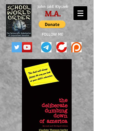
John jakE Klyczek
M.A.
FOLLOW ME