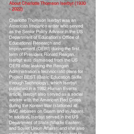
About Charlotte Thomson Iserbyt
(1930
- 2022)
Charlotte Thomson Iserbyt was an
American freelance writer who served
as the Senior Policy Advisor in the US
Department of Education's Office of
Educational Research and
Improvement (OERI) during the first
term of President Ronald Reagan.
Iserbyt was dismissed from the US
OERI after leaking the Reagan
Administration's technocratic plans for
Project BEST (Basic Education Skills
through Technology), which Iserbyt
published in a 1982 Human Events
article. Iserbyt also served as a social
worker with the American Red Cross
during the Korean War (stationed at
SAC airbases on Guam and in Japan).
In addition, Iserbyt served in the US
Department of State (Middle Eastern
and Soviet Union Affairs); and she also
served as Administrative Assistant to