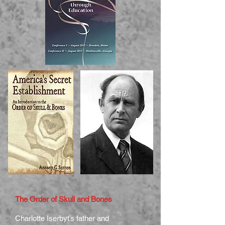
The Order of Skull and Bones
Charlotte Iserbyt’s father and