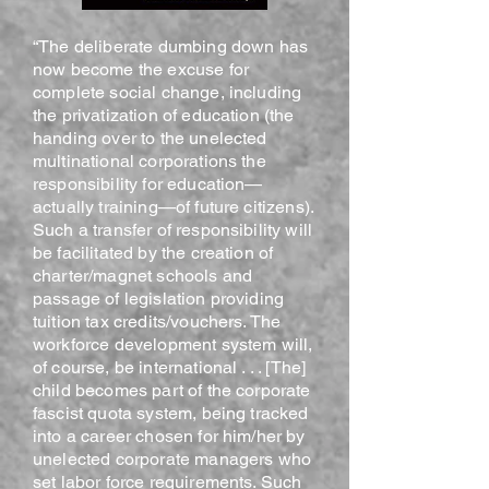
“The deliberate dumbing down has
now become the excuse for
complete social change, including
the privatization of education (the
handing over to the unelected
multinational corporations the
responsibility for education—
actually training—of future citizens).
Such a transfer of responsibility will
be facilitated by the creation of
charter/magnet schools and
passage of legislation providing
tuition tax credits/vouchers. The
workforce development system will,
of course, be international . . . [The]
child becomes part of the corporate
fascist quota system, being tracked
into a career chosen for him/her by
unelected corporate managers who
set labor force requirements. Such