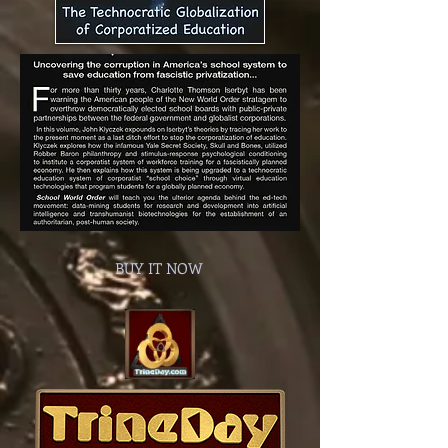
BUY IT NOW