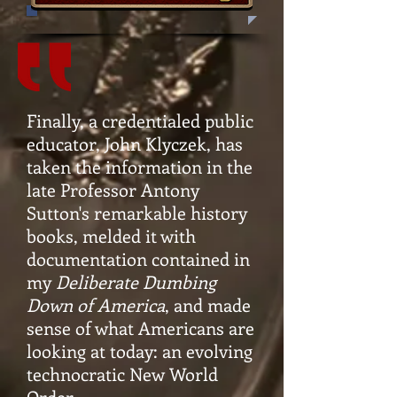
Finally, a credentialed public
educator, John Klyczek, has
taken the information in the
late Professor Antony
Sutton's remarkable history
books, melded it with
documentation contained in
my
Deliberate Dumbing
Down of America
, and made
sense of what Americans are
looking at today: an evolving
technocratic New World
Order.