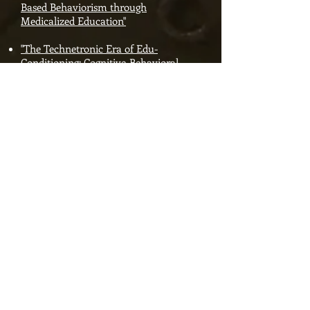
Based Behaviorism through
Medicalized Education"
"The Technetronic Era of Edu-
Conditioning: Cognitive-Behavioral
Workforce Schooling through Online
Adaptive-Learning Computers"
"Disruptive DeVos and the AFC Push
'Personalized' Virtual School
Privatization"
Ranked #21 in "History of
Education" on Amazon's
Bestsellers List!