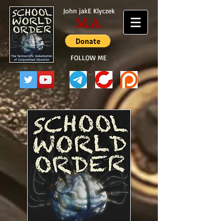
John jakE Klyczek
M.A.
FOLLOW ME