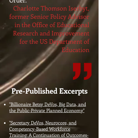
Charlotte Thomson Iserbyt,
former Senior Policy Advisor
in the Office of Educational
Research and Improvement
for the US Department of
Education
Pre-Published Excerpts
"Billionaire Betsy DeVos, Big Data, and
the Public-Private Planned Economy"
"Secretary DeVos, Neurocore, and
Competency-Based Workforce
Training: A Continuation of Outcomes-